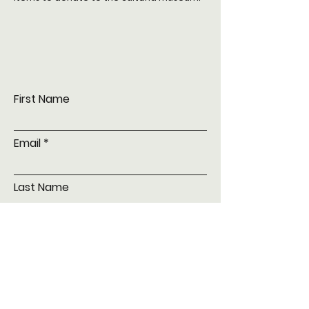
First Name
Email
Last Name
Subject
Leave us a message...