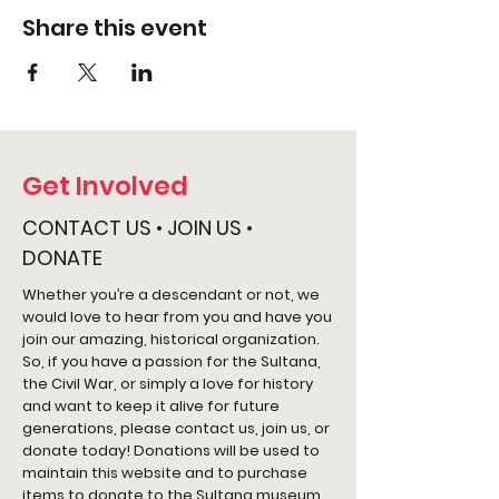
Share this event
Get Involved
CONTACT US • JOIN US •
DONATE
Whether you’re a descendant or not, we
would love to hear from you and have you
join our amazing, historical organization.
So, if you have a passion for the Sultana,
the Civil War, or simply a love for history
and want to keep it alive for future
generations, please contact us, join us, or
donate today! Donations will be used to
maintain this website and to purchase
items to donate to the Sultana museum.