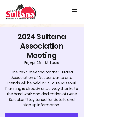
2024 Sultana
Association
Meeting
Fri, Apr 26
  |  
St. Louis
The 2024 meeting for the Sultana
Association of Descendants and
Friends will be held in St. Louis, Missouri.
Planning is already underway thanks to
the hard work and dedication of Gene
Salecker! Stay tuned for details and
sign up information!