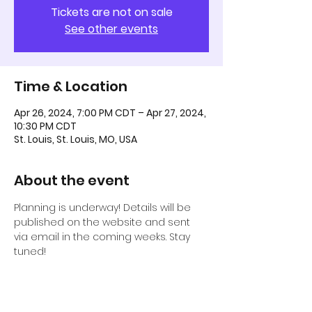
Tickets are not on sale
See other events
Time & Location
Apr 26, 2024, 7:00 PM CDT – Apr 27, 2024,
10:30 PM CDT
St. Louis, St. Louis, MO, USA
About the event
Planning is underway! Details will be 
published on the website and sent 
via email in the coming weeks. Stay 
tuned! 