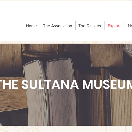
Home
The Association
The Disaster
Explore
N
THE SULTANA MUSEU