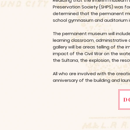
Realizing that the interim museum w
Preservation Society (SHPS) was for
determined that the permanent muse
school gymnasium and auditorium i
The permanent museum will include 
learning classroom, administrative a
gallery will be areas telling of t
impact of the Civil War on the water
the Sultana, the explosion, the resc
All who are involved with the crea
anniversary of the building and lau
D