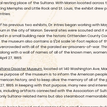
nal resting place of the Sultana. With Marion located across 
g Memphis and Little Rock and St. Louis, the exhibit drew p
ntries.
of his previous two exhibits, Dr. Intres began working with M
um in the city of Marion. Several sites were scouted and it 
n a small building near the historic Crittenden County Cou
, the museum also contains a 1/24 scale 14-foot replica of
ercrowded with all of the paroled ex-prisoners-of-war. This 
along with a wall of names of all of the known men, women,
ril 27, 1865.
ultana Disaster Museum
, located at 140 Washington Ave, Mari
The purpose of the museum is to inform the American people, 
American history, and to keep alive the memory of all of th
ril 27, 1865. In keeping with that purpose, many new and int
ars, including artifacts connected with the Association of S
 only Sultana-related items but also steamboat memorabilia