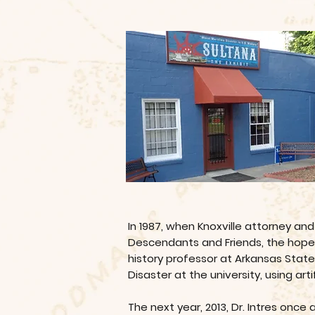
In 1987, when Knoxville attorney an
Descendants and Friends, the hope be
history professor at Arkansas Stat
Disaster at the university, using a
The next year, 2013, Dr. Intres once