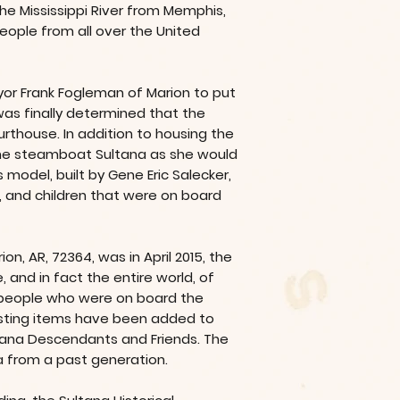
the Mississippi River from Memphis,
eople from all over the United
ayor Frank Fogleman of Marion to put
was finally determined that the
rthouse. In addition to housing the
 the steamboat Sultana as she would
model, built by Gene Eric Salecker,
 and children that were on board
on, AR, 72364, was in April 2015, the
and in fact the entire world, of
e people who were on board the
eresting items have been added to
ultana Descendants and Friends. The
 from a past generation.