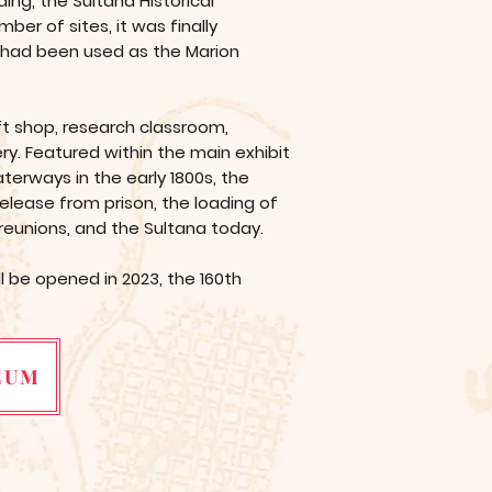
ng, the Sultana Historical
er of sites, it was finally
t had been used as the Marion
ft shop, research classroom,
ry. Featured within the main exhibit
erways in the early 1800s, the
release from prison, the loading of
 reunions, and the Sultana today.
 be opened in 2023, the 160th
EUM