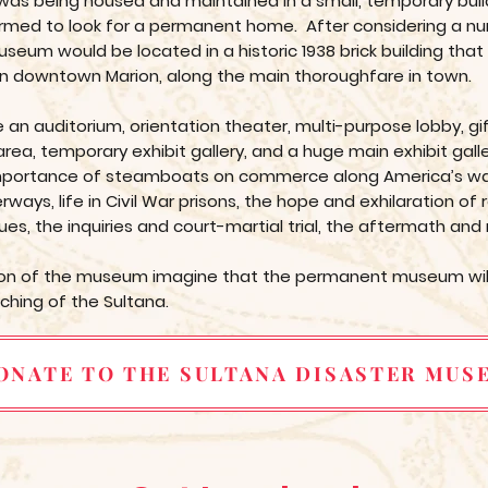
as being housed and maintained in a small, temporary buildi
med to look for a permanent home. After considering a numb
um would be located in a historic 1938 brick building tha
n downtown Marion, along the main thoroughfare in town.
an auditorium, orientation theater, multi-purpose lobby, gi
rea, temporary exhibit gallery, and a huge main exhibit galle
he importance of steamboats on commerce along America’s wat
ways, life in Civil War prisons, the hope and exhilaration of 
ues, the inquiries and court-martial trial, the aftermath and
tion of the museum imagine that the permanent museum will
nching of the Sultana.
ONATE TO THE SULTANA DISASTER MUS