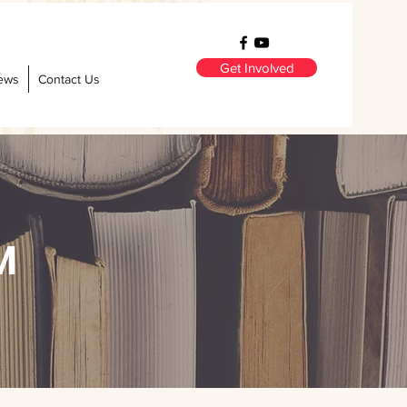
Get Involved
ews
Contact Us
M