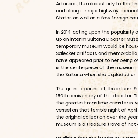
Arkansas, the closest city to the fi
and along a major highway connectin
States as well as a few foreign cou
In 2014, acting upon the popularity 
up an interim Sultana Disaster Muse
temporary museum would be housed i
Salecker artifacts and memorabilia
have appeared prior to her being ov
is the centerpiece of the museum, 
the Sultana when she exploded on Ap
The grand opening of the interim
S
150th anniversary of the disaster. 
the greatest maritime disaster in 
vessel on that terrible night of Ap
the original collection over the ye
museum is a treasure trove of not