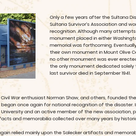
Only a few years after the Sultana Di
Sultana Survivor’s Association and wo
recognition. Although many attempts
monument placed in either Washingto
memorial was forthcoming. Eventually
their own monument in Mount Olive Ce
no other monument was ever erect
the only monument dedicated solely 
last survivor died in September 1941.
d Civil War enthusiast Norman Shaw, and others, founded the
gan once again for national recognition of the disaster. In F
e University and an active member of the new association, p
rtifacts and memorabilia collected over many years by histori
 again relied mainly upon the Salecker artifacts and memorabil