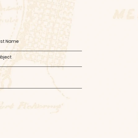
ast Name
ubject