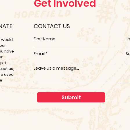
Get Involved
ONATE
CONTACT US
First Name
L
e would
 our
you have
Email
S
or
p it
Leave us a message...
tact us,
 be used
se
m.
Submit