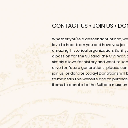
CONTACT US • JOIN US • D
Whether you’re a descendant or not, w
love to hear from you and have you join
amazing, historical organization. So, if 
a passion for the Sultana, the Civil War, 
simply a love for history and want to kee
alive for future generations, please con
join us, or donate today! Donations will
to maintain this website and to purcha
items to donate to the Sultana museu