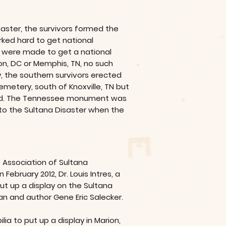
saster, the survivors formed the
rked hard to get national
 were made to get a national
n, DC or Memphis, TN, no such
, the southern survivors erected
metery, south of Knoxville, TN but
ed. The Tennessee monument was
to the Sultana Disaster when the
 Association of Sultana
ebruary 2012, Dr. Louis Intres, a
ut up a display on the Sultana
an and author Gene Eric Salecker.
ia to put up a display in Marion,