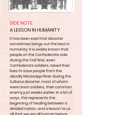
SIDE NOTE:
A LESSON IN HUMANITY
It has been said that disaster
sometimes brings out the best in
humanity. It is widely known that
people on the Confederate side
during the Civil War, even
Confederate soldiers, risked their
lives to save people from the
deadly Mississippi River during the
Sultana disaster, most of whom
were Union soldiers, their common
enemy just weeks earlier. In a lot of
ways, this represents the
beginning of healing between a
divided nation, and a lesson to us
all that we are all human beings.