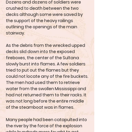
Dozens and dozens of soldiers were
crushed to death between the two
decks although some were saved by
the support of the heavy railings
outlining the openings of the main
stairway.
As the debris from the wrecked upped
decks slid down into the exposed
fireboxes, the center of the Sultana
slowly burst into flames. A few soldiers
tried to put out the flames but they
could not locate any of the fire buckets.
The men had used them to retrieve
water from the swollen Mississippi and
had not returned them to their racks. It
was not long before the entire middle
of the steamboat was in flames.
Many people had been catapulted into
the river by the force of the explosion