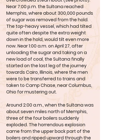
overcrowded steamboat (see photo).
Near 7:00 p.m. the Sultana reached
Memphis, where about 300,000 pounds
of sugar was removed from the hold.
The top-heavy vessel, which had tilted
quite often despite the extra weight
down in the hold, would tilt even more
now. Near 1:00 a.m. on April 27, after
unloading the sugar and taking on a
new load of coal, the Sultana finally
started on the last leg of the journey
towards Cairo, Illinois, where the men
were to be transferred to trains and
taken to Camp Chase, near Columbus,
Ohio for mustering out.
Around 2:00 a.m., when the Sultana was
about seven miles north of Memphis,
three of the four boilers suddenly
exploded. The horrendous explosion
came from the upper back part of the
boilers and ripped upward through the