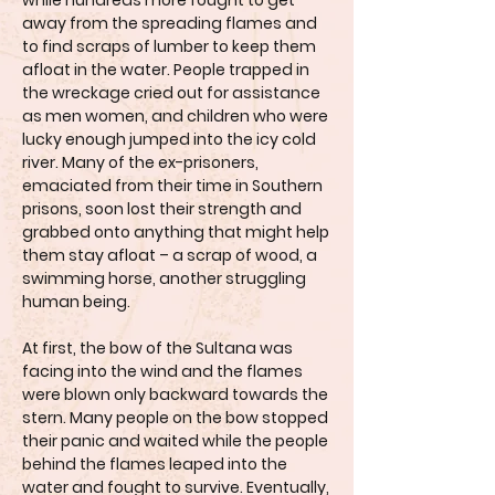
while hundreds more fought to get
away from the spreading flames and
to find scraps of lumber to keep them
afloat in the water. People trapped in
the wreckage cried out for assistance
as men women, and children who were
lucky enough jumped into the icy cold
river. Many of the ex-prisoners,
emaciated from their time in Southern
prisons, soon lost their strength and
grabbed onto anything that might help
them stay afloat – a scrap of wood, a
swimming horse, another struggling
human being.
At first, the bow of the Sultana was
facing into the wind and the flames
were blown only backward towards the
stern. Many people on the bow stopped
their panic and waited while the people
behind the flames leaped into the
water and fought to survive. Eventually,