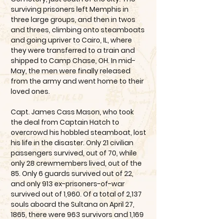
surviving prisoners left Memphis in
three large groups, and then in twos
and threes, climbing onto steamboats
and going upriver to Cairo, IL, where
they were transferred to a train and
shipped to Camp Chase, OH. In mid-
May, the men were finally released
from the army and went home to their
loved ones.
Capt. James Cass Mason, who took
the deal from Captain Hatch to
overcrowd his hobbled steamboat, lost
his life in the disaster. Only 21 civilian
passengers survived, out of 70, while
only 28 crewmembers lived, out of the
85. Only 6 guards survived out of 22,
and only 913 ex-prisoners-of-war
survived out of 1,960. Of a total of 2,137
souls aboard the Sultana on April 27,
1865, there were 963 survivors and 1,169