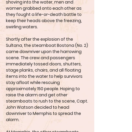
shoving into the water, men and
women grabbed onto each other as
they fought a life-or-death battle to
keep their heads above the freezing,
swirling waters.
Shortly after the explosion of the
Sultana, the steamboat Bostona (No. 2)
came downriver upon the harrowing
scene. The crew and passengers
immediately tossed doors, shutters,
stage planks, chairs, and all floating
items into the water to help survivors
stay afloat while rescuing
approximately 150 people. Hoping to
raise the alarm and get other
steamboats to rush to the scene, Capt.
John Watson decided to head
downriver to Memphis to spread the
alarm.