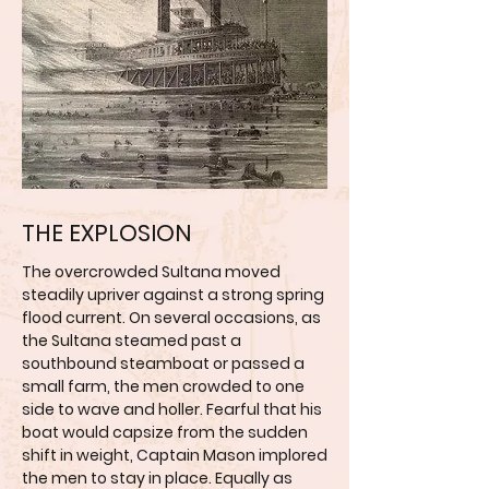
THE EXPLOSION
The overcrowded Sultana moved
steadily upriver against a strong spring
flood current. On several occasions, as
the Sultana steamed past a
southbound steamboat or passed a
small farm, the men crowded to one
side to wave and holler. Fearful that his
boat would capsize from the sudden
shift in weight, Captain Mason implored
the men to stay in place. Equally as