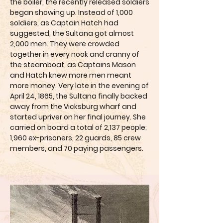
the boiler, the recently released soldiers
began showing up. Instead of 1,000
soldiers, as Captain Hatch had
suggested, the Sultana got almost
2,000 men. They were crowded
together in every nook and cranny of
the steamboat, as Captains Mason
and Hatch knew more men meant
more money. Very late in the evening of
April 24, 1865, the Sultana finally backed
away from the Vicksburg wharf and
started upriver on her final journey. She
carried on board a total of 2,137 people;
1,960 ex-prisoners, 22 guards, 85 crew
members, and 70 paying passengers.