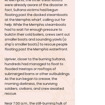
At Memphis, the other steamboats
were already aware of the disaster. In
fact, Sultana victims had begun
floating past the docked steamboats
at the Memphis wharf, calling out for
help. While the Memphis steamboats
had to wait for enough pressure to
build in their cold boilers, crews sent out
smaller boats and sounding yawls (a
ship's smaller boats) to rescue people
floating past the Memphis waterfront.
Upriver, closer to the burning Sultana,
hundreds had managed to float to
flooded treetops or rooftops of
submerged barns or other outbuildings.
As the sun began to crease, the
morning darkness, the surviving
soldiers, civilians, and crew awaited
rescue.
Near 7:00 a.m., the still-burning hulk of