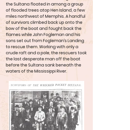
the Sultana floated in among a group
of flooded trees atop Hen Island, a few
miles northwest of Memphis. A handful
of survivors climbed back up onto the
bow of the boat and fought back the
flames while John Fogleman and his
sons set out from Fogleman’s Landing
to rescue them. Working with only a
crude raft and a pole, the rescuers took
the last desperate man off the boat
before the Sultana sank beneath the
waters of the Mississippi River.