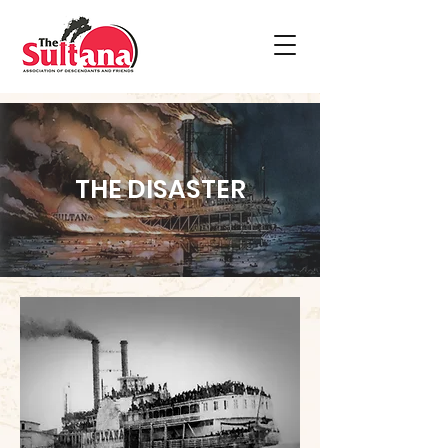
THE DISASTER