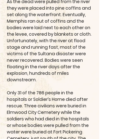
As the dead were pulled from the river
they were placed into pine coffins and
set along the waterfront. Eventually,
Memphis ran out of coffins and the
bodies were laid next to each other on
the levee, covered by blankets or cloth.
Unfortunately, with the river at flood
stage and running fast, most of the
victims of the Sultana disaster were
never recovered. Bodies were seen
floating in the river days after the
explosion, hundreds of miles
downstream.
Only 31 of the 786 people in the
hospitals or Soldier’s Home died after
rescue. Three civilians were buried in
Elmwood City Cemetery while the
soldiers who had died in the hospitals
or whose bodies were pulled from the
water were buried at Fort Pickering
Cemetery, just south of the city. The