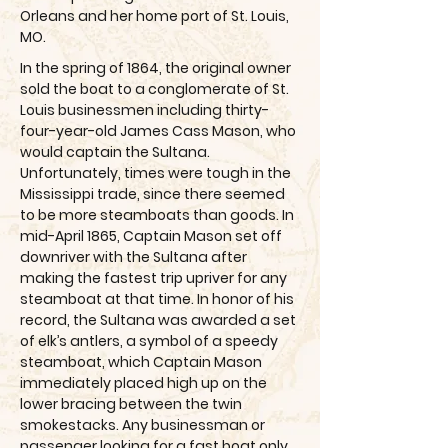
Orleans and her home port of St. Louis,
MO.
In the spring of 1864, the original owner
sold the boat to a conglomerate of St.
Louis businessmen including thirty-
four-year-old James Cass Mason, who
would captain the Sultana.
Unfortunately, times were tough in the
Mississippi trade, since there seemed
to be more steamboats than goods. In
mid-April 1865, Captain Mason set off
downriver with the Sultana after
making the fastest trip upriver for any
steamboat at that time. In honor of his
record, the Sultana was awarded a set
of elk’s antlers, a symbol of a speedy
steamboat, which Captain Mason
immediately placed high up on the
lower bracing between the twin
smokestacks. Any businessman or
passenger looking for a fast boat only