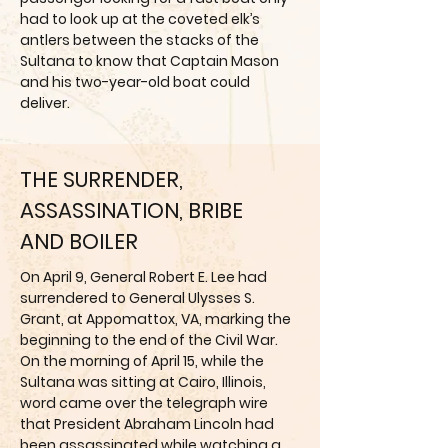
had to look up at the coveted elk’s
antlers between the stacks of the
Sultana to know that Captain Mason
and his two-year-old boat could
deliver.
THE SURRENDER,
ASSASSINATION, BRIBE
AND BOILER
On April 9, General Robert E. Lee had
surrendered to General Ulysses S.
Grant, at Appomattox, VA, marking the
beginning to the end of the Civil War.
On the morning of April 15, while the
Sultana was sitting at Cairo, Illinois,
word came over the telegraph wire
that President Abraham Lincoln had
been assassinated while watching a