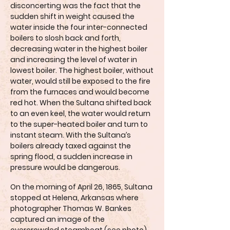
disconcerting was the fact that the
sudden shift in weight caused the
water inside the four inter-connected
boilers to slosh back and forth,
decreasing water in the highest boiler
and increasing the level of water in
lowest boiler. The highest boiler, without
water, would still be exposed to the fire
from the furnaces and would become
red hot. When the Sultana shifted back
to an even keel, the water would return
to the super-heated boiler and turn to
instant steam. With the Sultana’s
boilers already taxed against the
spring flood, a sudden increase in
pressure would be dangerous.
On the morning of April 26, 1865, Sultana
stopped at Helena, Arkansas where
photographer Thomas W. Bankes
captured an image of the