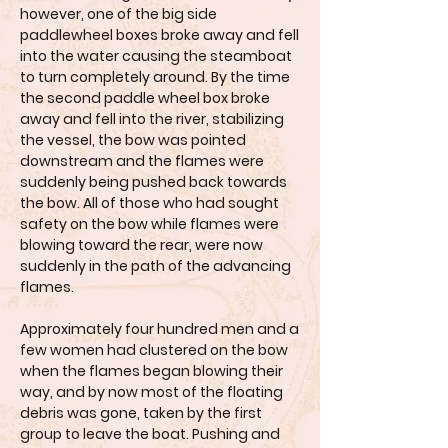
however, one of the big side
paddlewheel boxes broke away and fell
into the water causing the steamboat
to turn completely around. By the time
the second paddle wheel box broke
away and fell into the river, stabilizing
the vessel, the bow was pointed
downstream and the flames were
suddenly being pushed back towards
the bow. All of those who had sought
safety on the bow while flames were
blowing toward the rear, were now
suddenly in the path of the advancing
flames.
Approximately four hundred men and a
few women had clustered on the bow
when the flames began blowing their
way, and by now most of the floating
debris was gone, taken by the first
group to leave the boat. Pushing and