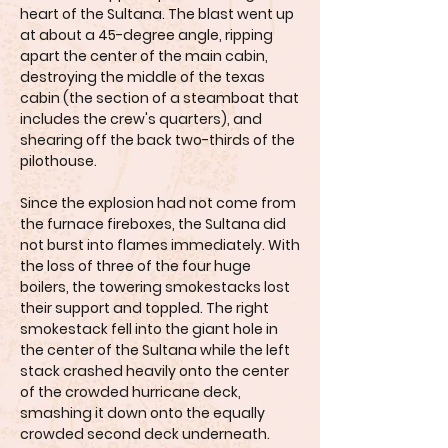
heart of the Sultana. The blast went up
at about a 45-degree angle, ripping
apart the center of the main cabin,
destroying the middle of the texas
cabin (the section of a steamboat that
includes the crew's quarters), and
shearing off the back two-thirds of the
pilothouse.
Since the explosion had not come from
the furnace fireboxes, the Sultana did
not burst into flames immediately. With
the loss of three of the four huge
boilers, the towering smokestacks lost
their support and toppled. The right
smokestack fell into the giant hole in
the center of the Sultana while the left
stack crashed heavily onto the center
of the crowded hurricane deck,
smashing it down onto the equally
crowded second deck underneath.