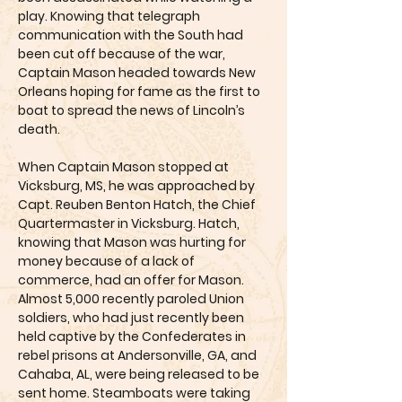
play. Knowing that telegraph
communication with the South had
been cut off because of the war,
Captain Mason headed towards New
Orleans hoping for fame as the first to
boat to spread the news of Lincoln’s
death.
When Captain Mason stopped at
Vicksburg, MS, he was approached by
Capt. Reuben Benton Hatch, the Chief
Quartermaster in Vicksburg. Hatch,
knowing that Mason was hurting for
money because of a lack of
commerce, had an offer for Mason.
Almost 5,000 recently paroled Union
soldiers, who had just recently been
held captive by the Confederates in
rebel prisons at Andersonville, GA, and
Cahaba, AL, were being released to be
sent home. Steamboats were taking