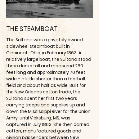
THE STEAMBOAT
The Sultana was a privately owned
sidewheel steamboat built in
Cincinnati, Ohio, in February 1863. A
relatively large boat, the Sultana stood
three decks tall and measured 260
feet long and approximately 70 feet
wide – a little shorter than a football
field and about half as wide. Built for
the New Orleans cotton trade, the
Sultana spent her first two years
carrying troops and supplies up and
down the Mississippi River for the Union
Army, until Vicksburg, MS, was
captured in July 1863. She then carried
cotton, manufactured goods and
civilian passengers between New