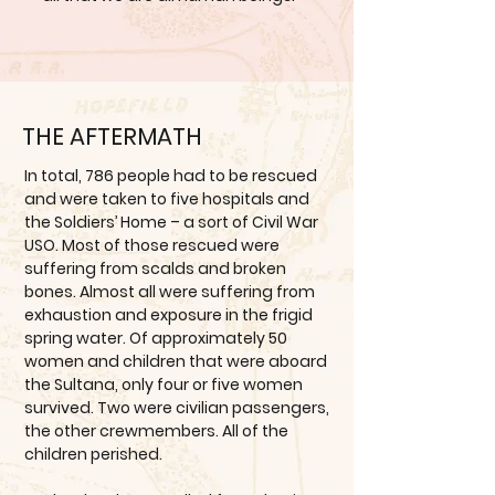
THE AFTERMATH
In total, 786 people had to be rescued
and were taken to five hospitals and
the Soldiers’ Home – a sort of Civil War
USO. Most of those rescued were
suffering from scalds and broken
bones. Almost all were suffering from
exhaustion and exposure in the frigid
spring water. Of approximately 50
women and children that were aboard
the Sultana, only four or five women
survived. Two were civilian passengers,
the other crewmembers. All of the
children perished.