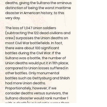
deaths, giving the Sultana the ominous
distinction of being the worst maritime
disaster in American history, to this
very day.
The loss of 1,047 Union soldiers
(subtracting the 122 dead civilians and
crew) surpasses the Union deaths on
most Civil War battlefields. In fact,
there were about 100 significant
battles during the Civil War. If the
Sultana was a battle, the number of
Union deaths would put it in 11th place,
compared to Union losses suffered in
other battles. Only monumental
battles such as Gettysburg and Shiloh
had more Union deaths.
Proportionately, however, if we
consider deaths versus survivors, the
Sultana disaster would rank number 1
with a death/survival ratio worse than