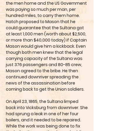
the men home and the US Government
was paying so much per man, per
hundred miles, to carry them home.
Hatch proposed to Mason that he
could guarantee that the Sultana got
at least 1,000 men (worth about $2,500,
or more than $40,000 today) if Captain
Mason would give him a kickback. Even
though both men knew that the legal
carrying capacity of the Sultana was
just 376 passengers and 80-85 crew,
Mason agreed to the bribe. He then
continued downriver spreading the
news of the assassination before
coming back to get the Union soldiers.
On April 23, 1865, the Sultana limped
back into Vicksburg from downriver. She
had sprung a leak in one of her four
boilers, and it needed to be repaired.
While the work was being done to fix